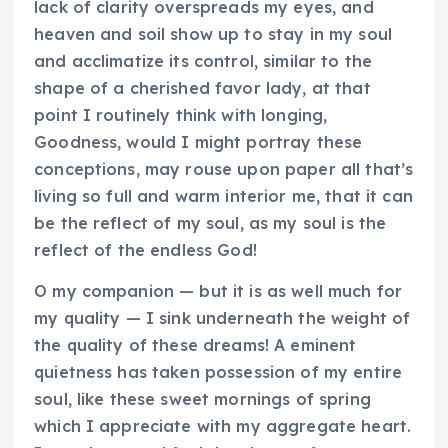
lack of clarity overspreads my eyes, and
heaven and soil show up to stay in my soul
and acclimatize its control, similar to the
shape of a cherished favor lady, at that
point I routinely think with longing,
Goodness, would I might portray these
conceptions, may rouse upon paper all that’s
living so full and warm interior me, that it can
be the reflect of my soul, as my soul is the
reflect of the endless God!
O my companion — but it is as well much for
my quality — I sink underneath the weight of
the quality of these dreams! A eminent
quietness has taken possession of my entire
soul, like these sweet mornings of spring
which I appreciate with my aggregate heart.