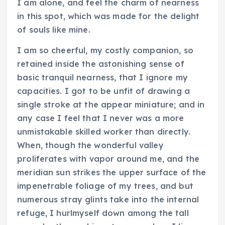
I am alone, and feel the charm of nearness
in this spot, which was made for the delight
of souls like mine.
I am so cheerful, my costly companion, so
retained inside the astonishing sense of
basic tranquil nearness, that I ignore my
capacities. I got to be unfit of drawing a
single stroke at the appear miniature; and in
any case I feel that I never was a more
unmistakable skilled worker than directly.
When, though the wonderful valley
proliferates with vapor around me, and the
meridian sun strikes the upper surface of the
impenetrable foliage of my trees, and but
numerous stray glints take into the internal
refuge, I hurlmyself down among the tall