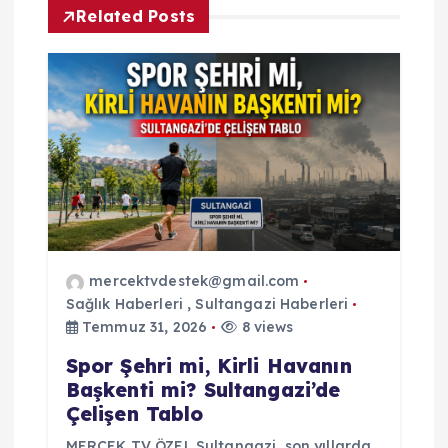
Related Posts
e
z
i
n
m
e
mercektvdestek@gmail.com
Sağlık Haberleri
,
Sultangazi Haberleri
s
Temmuz 31, 2026
8 views
Spor Şehri mi, Kirli Havanın
i
Başkenti mi? Sultangazi’de
Çelişen Tablo
MERCEK TV ÖZEL Sultangazi, son yıllarda