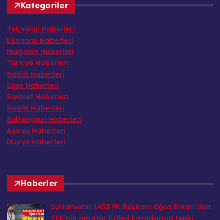
Teknoloji Haberleri
Ekonomi Haberleri
Magazin Haberleri
Türkiye Haberleri
Sağlık Haberleri
Spor Haberleri
Siyaset Haberleri
Sağlık Haberleri
Sultangazi Haberleri
Asayiş Haberleri
Dünya Haberleri
Haberler
Sultanşehir 1453 FK Başkanı Oğuz Erkan’dan
TFF’nin amatör futbol kararlarına tepki
mercektvdestek@gmail.com tarafından