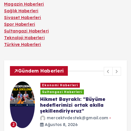
Magazin Haberleri
Sağlık Haberleri
Siyaset Haberleri
Spor Haberleri
Sultangazi Haberleri
Teknoloji Haberleri
Türkiye Haberleri
Gündem Haberleri
Sultangazi Haberleri
Sultangazi’de çatı tadilatı
sırasında çıkan yangın paniğe
neden oldu
mercektvdestek@gmail.com
Ağustos 3, 2026
3