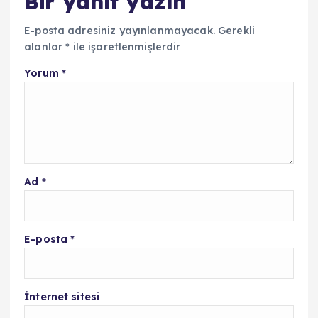
Bir yanıt yazın
E-posta adresiniz yayınlanmayacak.
Gerekli
alanlar
*
ile işaretlenmişlerdir
Yorum
*
Ad
*
E-posta
*
İnternet sitesi