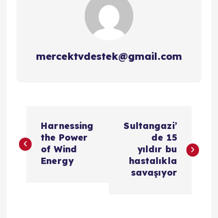
mercektvdestek@gmail.com
Y
Harnessing
Sultangazi’
a
the Power
de 15
of Wind
yıldır bu
z
Energy
hastalıkla
savaşıyor
ı
g