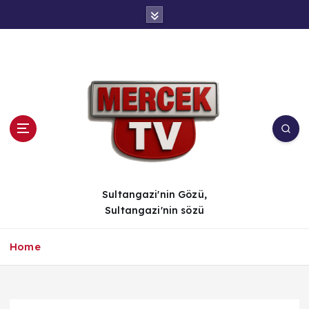
İ
ç
e
r
i
ğ
e
a
t
l
a
Sultangazi'nin Gözü,
Sultangazi'nin sözü
Home