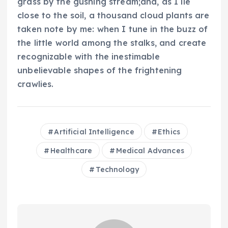
grass by the gushing stream;and, as I lie
close to the soil, a thousand cloud plants are
taken note by me: when I tune in the buzz of
the little world among the stalks, and create
recognizable with the inestimable
unbelievable shapes of the frightening
crawlies.
Artificial Intelligence
Ethics
Healthcare
Medical Advances
Technology