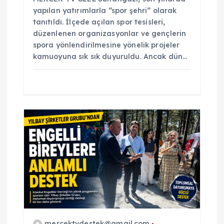
yapılan yatırımlarla “spor şehri” olarak
tanıtıldı. İlçede açılan spor tesisleri,
düzenlenen organizasyonlar ve gençlerin
spora yönlendirilmesine yönelik projeler
kamuoyuna sık sık duyuruldu. Ancak dün…
mercektvdestek@gmail.com