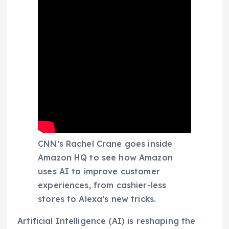
CNN’s Rachel Crane goes inside
Amazon HQ to see how Amazon
uses AI to improve customer
experiences, from cashier-less
stores to Alexa’s new tricks.
Artificial Intelligence (AI) is reshaping the