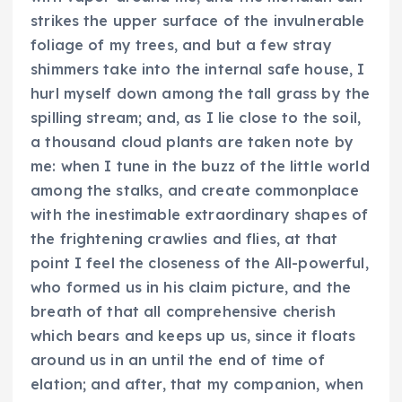
strikes the upper surface of the invulnerable
foliage of my trees, and but a few stray
shimmers take into the internal safe house, I
hurl myself down among the tall grass by the
spilling stream; and, as I lie close to the soil,
a thousand cloud plants are taken note by
me: when I tune in the buzz of the little world
among the stalks, and create commonplace
with the inestimable extraordinary shapes of
the frightening crawlies and flies, at that
point I feel the closeness of the All-powerful,
who formed us in his claim picture, and the
breath of that all comprehensive cherish
which bears and keeps up us, since it floats
around us in an until the end of time of
elation; and after, that my companion, when