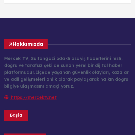
Hakkımızda
Mercek TV
, Sultangazi odaklı asayiş haberlerini hızlı,
doğru ve tarafsız şekilde sunan yerel bir dijital haber
platformudur. İlçede yaşanan güvenlik olayları, kazalar
ve adli gelişmeleri anlık olarak paylaşarak halkın doğru
bilgiye ulaşmasını amaçlıyoruz.
https://mercektv.net
Başla
Kategoriler