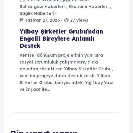
Sultangazi Haberleri
,
Ekonomi Haberleri
,
Sağlık Haberleri
Haziran 27, 2026
27 views
Yılbay Şirketler Grubu’ndan
Engelli Bireylere Anlamlı
Destek
Kentsel dönüşüm projelerinin yanı sıra
sosyal sorumluluk çalışmalarıyla da
adından söz ettiren Yılbay Şirketler Grubu,
yeni bir projeye daha destek verdi. Yılbay
Şirketler Grubu, bünyesindeki Yiğitbay Yapı
ve İnşaat ile…