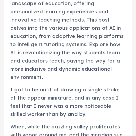
landscape of education, offering
personalized learning experiences and
innovative teaching methods. This post
delves into the various applications of AI in
education, from adaptive learning platforms
to intelligent tutoring systems. Explore how
AI is revolutionizing the way students learn
and educators teach, paving the way for a
more inclusive and dynamic educational
environment.
I got to be unfit of drawing a single stroke
at the appear miniature; and in any case I
feel that I never was a more noticeable
skilled worker than by and by.
When, while the dazzling valley proliferates
with vapor around me, and the meridian sun