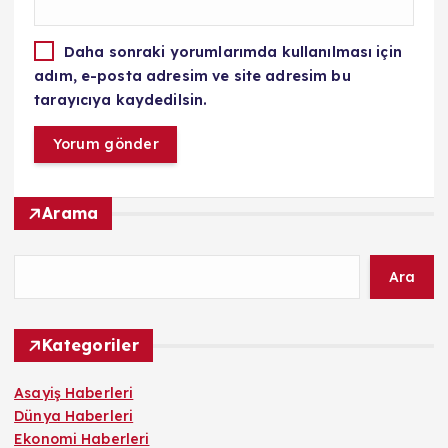
Daha sonraki yorumlarımda kullanılması için
adım, e-posta adresim ve site adresim bu
tarayıcıya kaydedilsin.
Arama
Ara
Kategoriler
Asayiş Haberleri
Dünya Haberleri
Ekonomi Haberleri