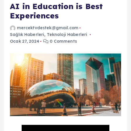
AI in Education is Best
Experiences
mercektvdestek@gmail.com
Sağlık Haberleri
,
Teknoloji Haberleri
Ocak 27, 2024
0 Comments